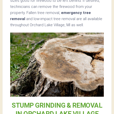
sizes good for firewood to be left behind. If desired,
technicians can remove the firewood from your
property. Fallen tree removal,
emergency tree
removal
and low-impact tree removal are all available
throughout Orchard Lake Village, MI as well.
STUMP GRINDING & REMOVAL
IN ORCHARD LAKE VILLAGE