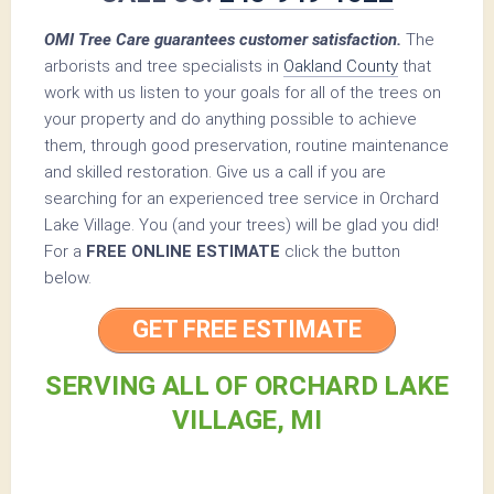
OMI Tree Care guarantees customer satisfaction.
The
arborists and tree specialists in
Oakland County
that
work with us listen to your goals for all of the trees on
your property and do anything possible to achieve
them, through good preservation, routine maintenance
and skilled restoration. Give us a call if you are
searching for an experienced tree service in Orchard
Lake Village. You (and your trees) will be glad you did!
For a
FREE ONLINE ESTIMATE
click the button
below.
GET FREE ESTIMATE
SERVING ALL OF ORCHARD LAKE
VILLAGE, MI