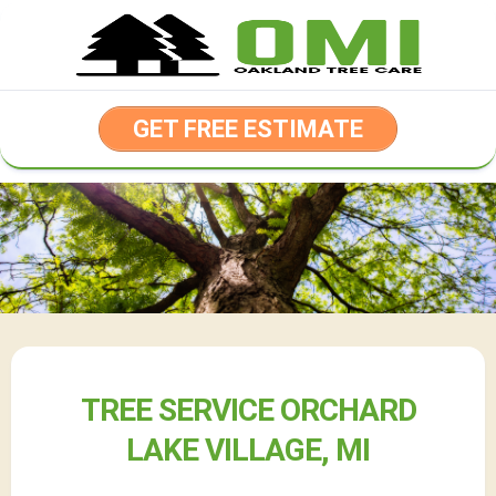
Skip
to
content
GET FREE ESTIMATE
TREE SERVICE ORCHARD
LAKE VILLAGE, MI