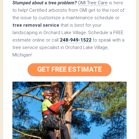
Stumped about a tree problem?
OMI Tree Care
is here
to help! Certified arborists from OMI get to the root of
the issue to customize a maintenance schedule or
tree removal service
that is best for your
landscaping in Orchard Lake Village. Schedule a FREE
estimate online or call
248-949-1522
to speak with a
tree service specialist in Orchard Lake Village,
MIchigan!
GET FREE ESTIMATE