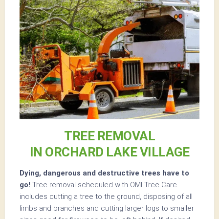
TREE REMOVAL
IN ORCHARD LAKE VILLAGE
Dying, dangerous and destructive trees have to
go!
Tree removal scheduled with OMI Tree Care
includes cutting a tree to the ground, disposing of all
limbs and branches and cutting larger logs to smaller