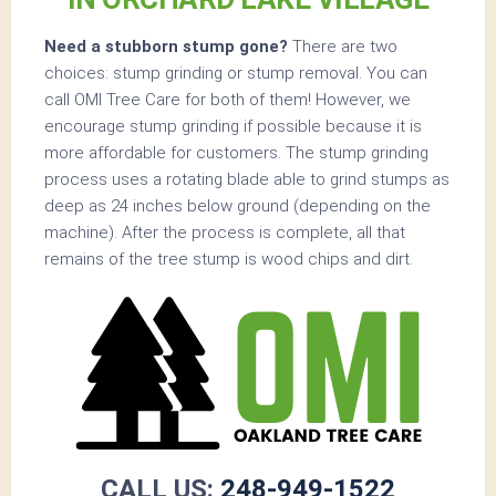
Need a stubborn stump gone?
There are two
choices: stump grinding or stump removal. You can
call OMI Tree Care for both of them! However, we
encourage stump grinding if possible because it is
more affordable for customers. The stump grinding
process uses a rotating blade able to grind stumps as
deep as 24 inches below ground (depending on the
machine). After the process is complete, all that
remains of the tree stump is wood chips and dirt.
CALL US:
248-949-1522