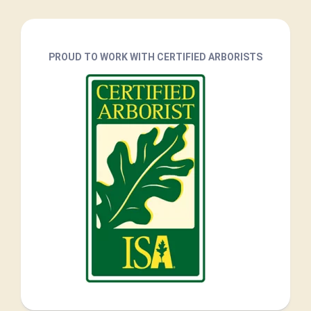
PROUD TO WORK WITH CERTIFIED ARBORISTS