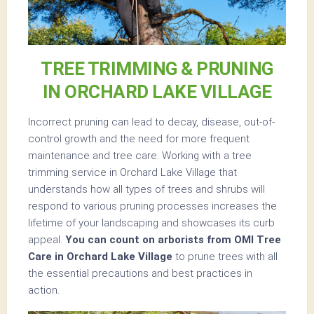
TREE TRIMMING & PRUNING
IN ORCHARD LAKE VILLAGE
Incorrect pruning can lead to decay, disease, out-of-
control growth and the need for more frequent
maintenance and tree care. Working with a tree
trimming service in Orchard Lake Village that
understands how all types of trees and shrubs will
respond to various pruning processes increases the
lifetime of your landscaping and showcases its curb
appeal.
You can count on arborists from OMI Tree
Care in Orchard Lake Village
to prune trees with all
the essential precautions and best practices in
action.